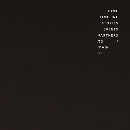
HOME
TIMELINE
STORIES
EVENTS
PARTNERS
TO
MAIN
SITE